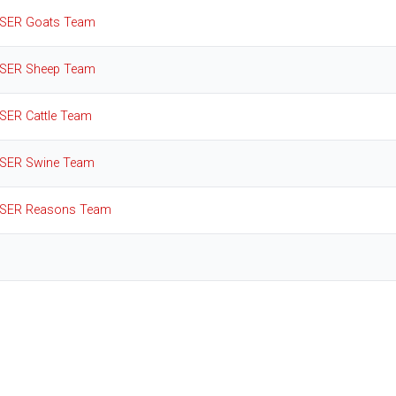
SER Goats Team
SER Sheep Team
SER Cattle Team
SER Swine Team
SER Reasons Team