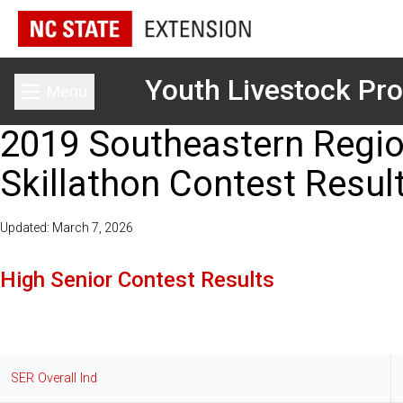
Youth Livestock Pr
Menu
Toggle main menu
2019 Southeastern Regio
Skillathon Contest Resul
Updated: March 7, 2026
High Senior Contest Results
SER Overall Ind