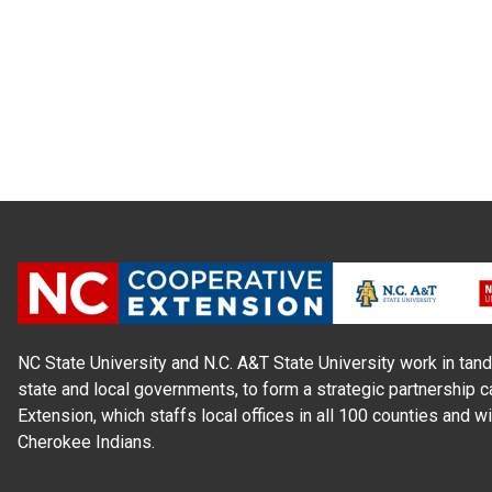
NC State University and N.C. A&T State University work in tand
state and local governments, to form a strategic partnership c
Extension, which staffs local offices in all 100 counties and w
Cherokee Indians.