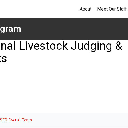
About
Meet Our Staff
ogram
nal Livestock Judging &
ts
SER Overall Team