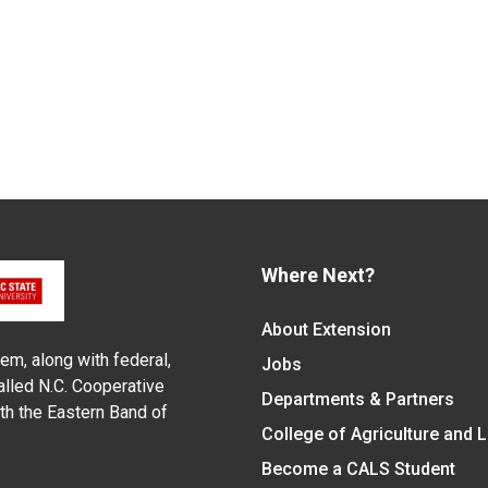
Where Next?
About Extension
em, along with federal,
Jobs
alled N.C. Cooperative
Departments & Partners
ith the Eastern Band of
College of Agriculture and 
Become a CALS Student