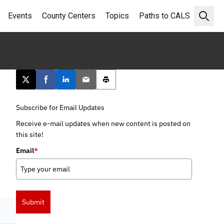
Events
County Centers
Topics
Paths to CALS
Open 
Post this page on X
Share on Facebook
Share on LinkedIn
Email this article
Print this article
Subscribe for Email Updates
Receive e-mail updates when new content is posted on
this site!
Email
*
Submit