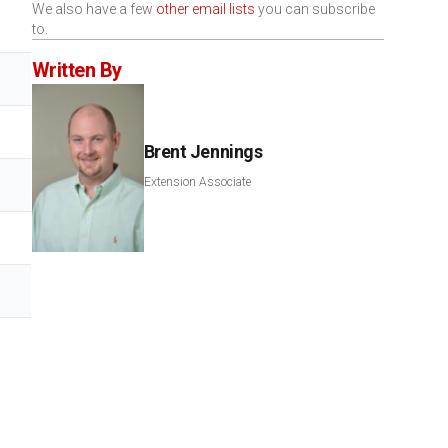
We also have a few
other email lists
you can subscribe
to.
Written By
Brent Jennings
Extension Associate