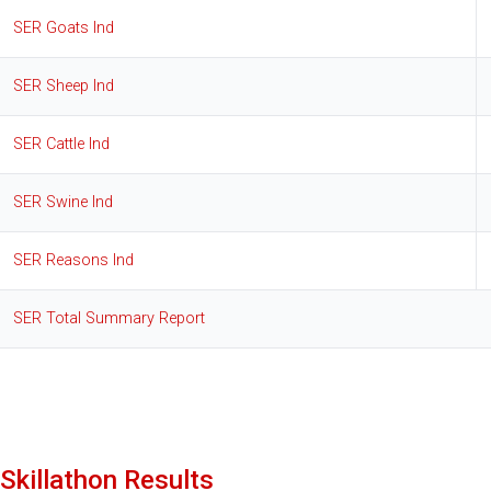
SER Goats Ind
SER Sheep Ind
SER Cattle Ind
SER Swine Ind
SER Reasons Ind
SER Total Summary Report
Skillathon Results