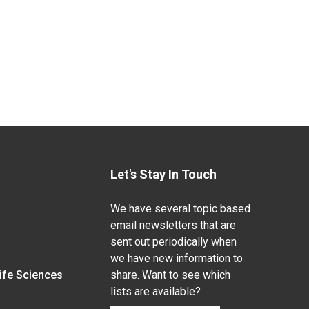
Let's Stay In Touch
We have several topic based
email newsletters that are
sent out periodically when
we have new information to
Life Sciences
share. Want to see which
lists are available?