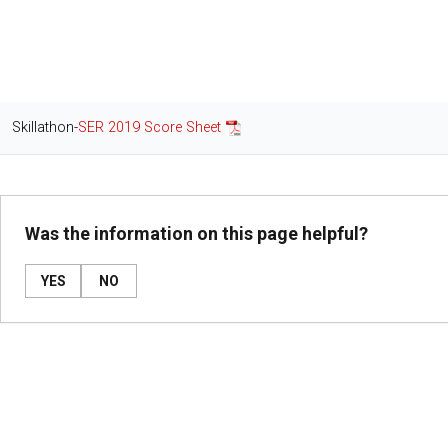
Skillathon-
SER 2019 Score Sheet
Was the information on this page helpful?
YES
NO