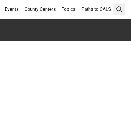
Events
County Centers
Topics
Paths to CALS
Open 