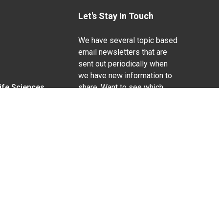
Let's Stay In Touch
We have several topic based
email newsletters that are
sent out periodically when
we have new information to
Life Sciences
share. Want to see which
lists are available?
SUBSCRIBE BY EMAIL
g pregnancy), disability, religion, sexual orientation,