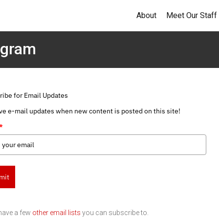
About
Meet Our Staff
ogram
ribe for Email Updates
ve e-mail updates when new content is posted on this site!
*
mit
have a few
other email lists
you can subscribe to.