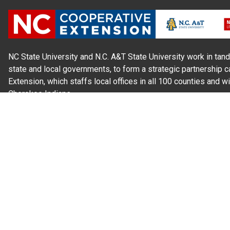
NC State University and N.C. A&T State University work in tand
state and local governments, to form a strategic partnership c
Extension, which staffs local offices in all 100 counties and w
Cherokee Indians.
Read Our
Commitment to Nondiscrimination
| Read Our
Privac
N.C. Cooperative Extension prohibits discrimination and harassme
gender identity, and veteran status.
Information on
Accessibility