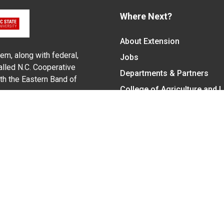
Where Next?
About Extension
em, along with federal,
Jobs
alled N.C. Cooperative
Departments & Partners
ith the Eastern Band of
College of Agriculture and 
Become a CALS Student
Extension at NC A&T
Give Now
y Statement
nt on the basis of race, color, national origin, age, sex (includin