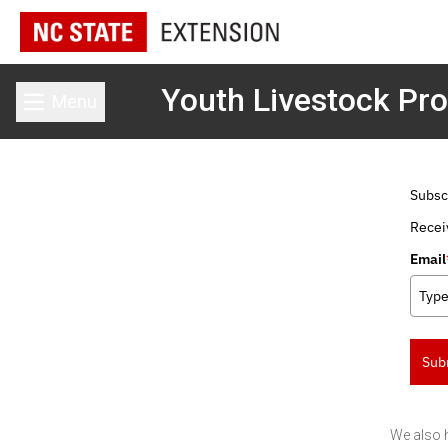
Youth Livestock Pr
Menu
Toggle main menu
Subsc
Recei
Email
Sub
We also 