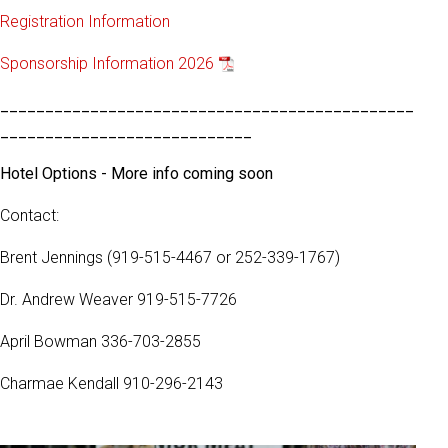
Registration Information
Sponsorship Information 2026
______________________________________________
____________________________
Hotel Options - More info coming soon
Contact:
Brent Jennings (919-515-4467 or 252-339-1767)
Dr. Andrew Weaver 919-515-7726
April Bowman 336-703-2855
Charmae Kendall 910-296-2143